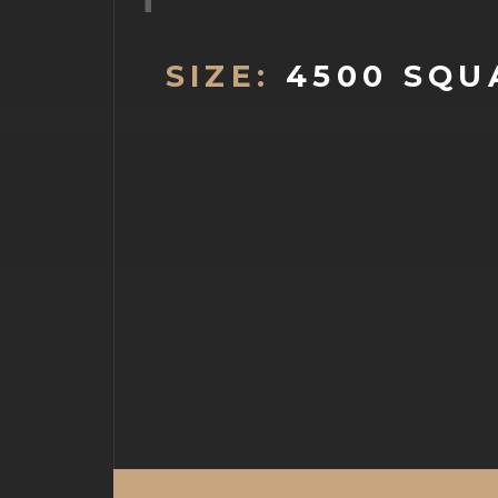
SIZE:
4500 SQU