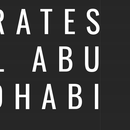
RATES
L ABU
DHABI