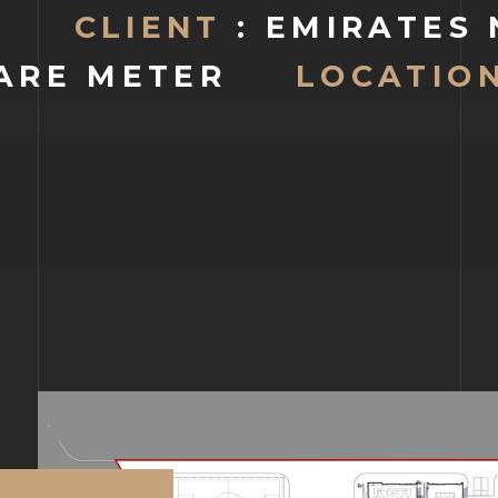
CLIENT
: EMIRATES
ARE METER
LOCATION