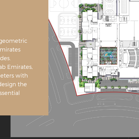
 geometric
Emirates
des.
ab Emirates,
eters with
design the
ssential