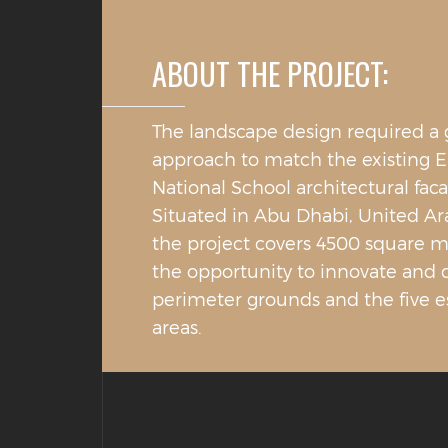
ABOUT THE PROJECT:
The landscape design required a
approach to match the existing 
National School architectural faca
Situated in Abu Dhabi, United Ar
the project covers 4500 square m
the opportunity to innovate and 
perimeter grounds and the five e
areas.