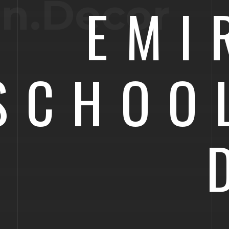
on.Decor
EMI
SCHOO