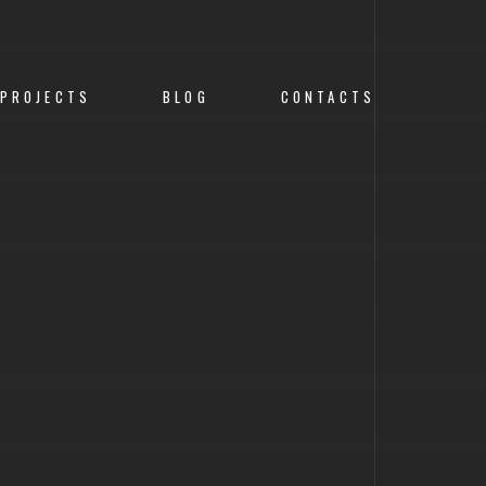
PROJECTS
BLOG
CONTACTS