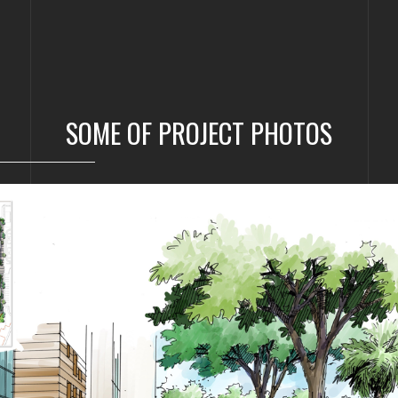
SOME OF PROJECT PHOTOS