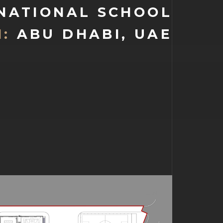
 NATIONAL SCHOOL
:
ABU DHABI, UAE