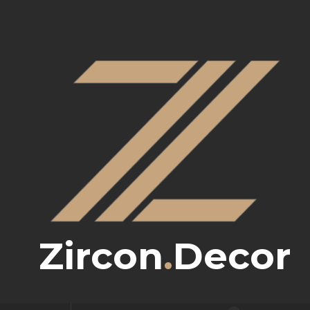
Zircon
.
Decor